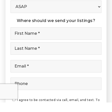
Buying
Timeframe
Where should we send your listings?
Name
First
*
Last
Email
*
Phone
I agree to be contacted via call, email, and text. To
opt-out, reply 'stop' at any time or click the
unsubscribe link in the emails. Message and data rates