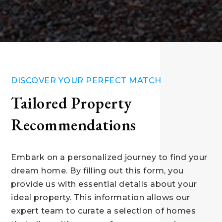
DISCOVER YOUR PERFECT MATCH
Tailored Property
Recommendations
Embark on a personalized journey to find your
dream home. By filling out this form, you
provide us with essential details about your
ideal property. This information allows our
expert team to curate a selection of homes