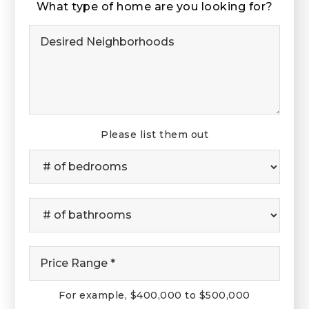
What type of home are you looking for?
Desired
Neighborhoods
Please list them out
#
of
Bedrooms
*
#
of
Bathrooms
*
Price
Range
*
For example, $400,000 to $500,000