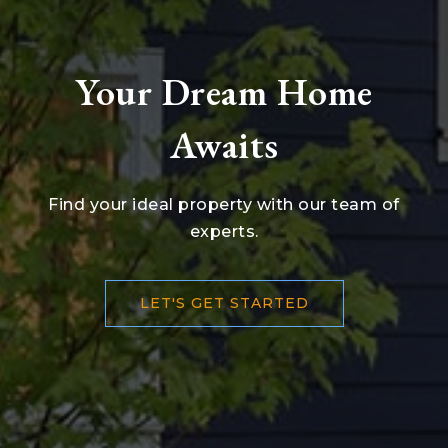
Your Dream Home
Awaits
Find your ideal property with our team of
experts.
LET'S GET STARTED