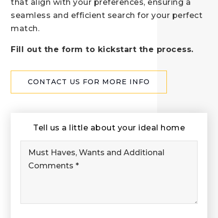
that align with your preferences, ensuring a
seamless and efficient search for your perfect
match.
Fill out the form to kickstart the process.
CONTACT US FOR MORE INFO
Tell us a little about your ideal home
Must
Haves,
Wants
and
Additional
Comments
*