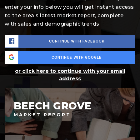
enter your info below you will get instant access
to the area's latest market report, complete
with sales and demographic trends.
CONTINUE WITH FACEBOOK
CONTINUE WITH GOOGLE
or click here to continue with your email
address
BEECH GROVE
MARKET REPORT