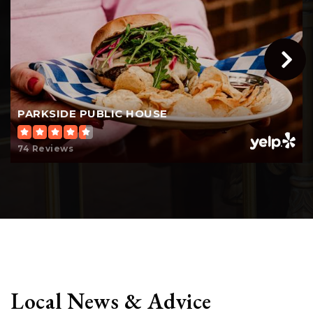
PARKSIDE PUBLIC HOUSE
74 Reviews
Local News & Advice