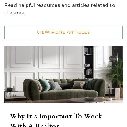
Read helpful resources and articles related to
the area.
VIEW MORE ARTICLES
Why It's Important To Work
With A Realtor