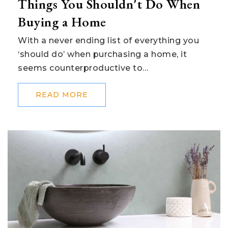
Things You Shouldn't Do When
Buying a Home
With a never ending list of everything you
‘should do’ when purchasing a home, it
seems counterproductive to…
READ MORE