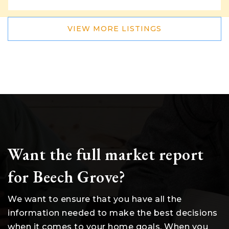
VIEW MORE LISTINGS
Want the full market report
for Beech Grove?
We want to ensure that you have all the
information needed to make the best decisions
when it comes to your home goals. When you