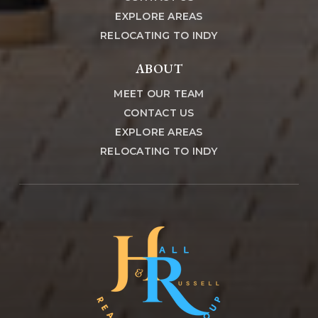
EXPLORE AREAS
RELOCATING TO INDY
ABOUT
MEET OUR TEAM
CONTACT US
EXPLORE AREAS
RELOCATING TO INDY