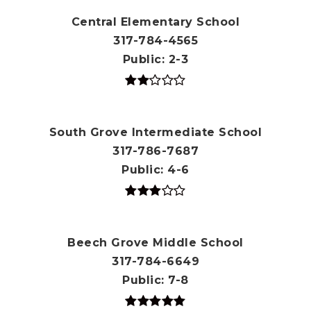
Central Elementary School
317-784-4565
Public
2-3
South Grove Intermediate School
317-786-7687
Public
4-6
Beech Grove Middle School
317-784-6649
Public
7-8