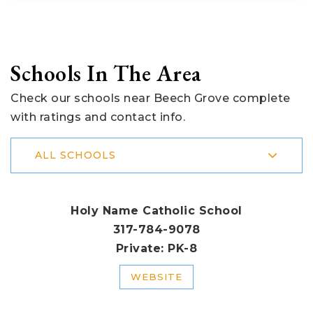
Schools In The Area
Check our schools near Beech Grove complete
with ratings and contact info.
ALL SCHOOLS
Holy Name Catholic School
317-784-9078
Private
PK-8
WEBSITE