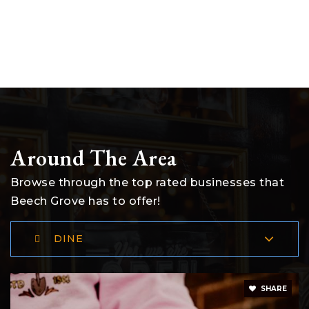
Around The Area
Browse through the top rated businesses that
Beech Grove has to offer!
DINE
SHARE