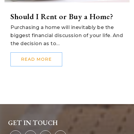
Should I Rent or Buy a Home?
Purchasing a home will inevitably be the
biggest financial discussion of your life. And
the decision as to…
READ MORE
GET IN TOUCH