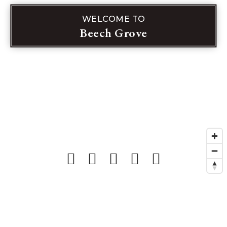
WELCOME TO
Beech Grove