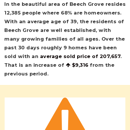
In the beautiful area of Beech Grove resides
12,385 people where 68% are homeowners.
With an average age of 39, the residents of
Beech Grove are well established, with
many growing families of all ages. Over the
past 30 days roughly 9 homes have been
sold with an
average sold price of 207,657
.
That is an increase of
$9,316
from the
previous period.