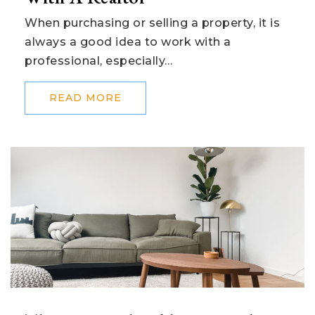
When purchasing or selling a property, it is
always a good idea to work with a
professional, especially…
READ MORE