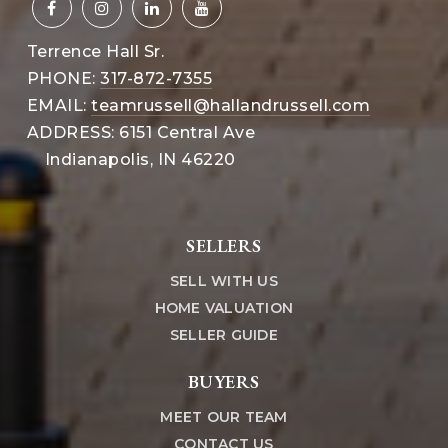
Terrence Hall Sr.
PHONE:
317-872-7355
EMAIL:
teamrussell@hallandrussell.com
ADDRESS: 6151 Central Ave
Indianapolis, IN 46220
SELLERS
SELL WITH US
HOME VALUATION
SELLER GUIDE
BUYERS
MEET OUR TEAM
CONTACT US